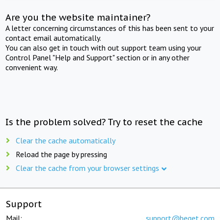
Are you the website maintainer?
A letter concerning circumstances of this has been sent to your
contact email automatically.
You can also get in touch with out support team using your
Control Panel "Help and Support" section or in any other
convenient way.
Is the problem solved? Try to reset the cache
Clear the cache automatically
Reload the page by pressing
Clear the cache from your browser settings
Support
Mail:
support@beget.com