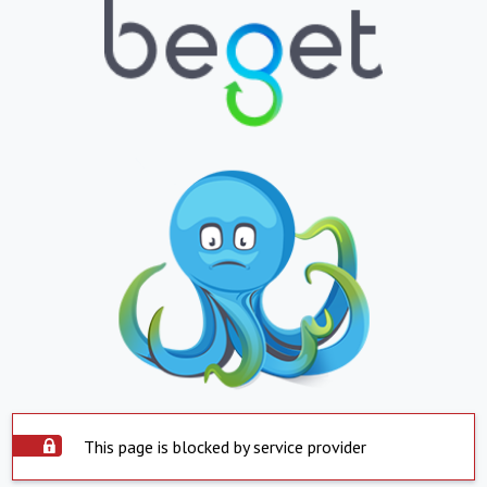
This page is blocked by service provider